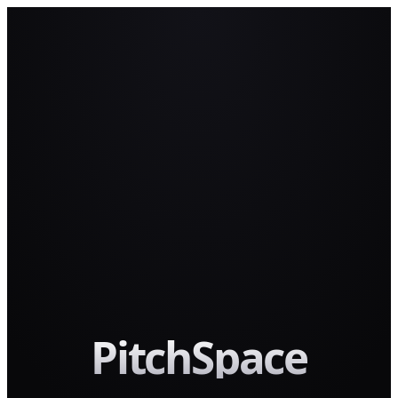
PitchSpace