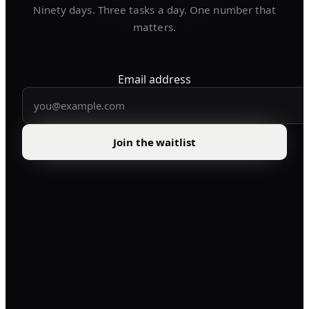
Ninety days. Three tasks a day. One number that
matters.
Email address
Join the waitlist